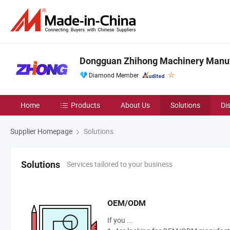
Dongguan Zhihong Machinery Manufa
Diamond Member
Home
Products
About Us
Solutions
Di
Supplier Homepage
Solutions
Services tailored to your business
Solutions
OEM/ODM
If you ...