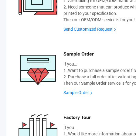
1. Are looking for OEM/ODM manufactur
2. Need someone that can produce wh
printed to your specification.
Then our OEM/ODM service is for you!
Send Customized Request
Sample Order
If you…
1. Want to purchase a sample order fir
2. Purchase a full order after validatin
Then our Sample Order service is for y
Sample Order
Factory Tour
If you...
1. Would like more information about 