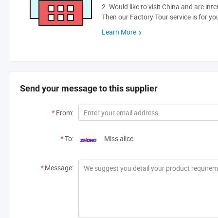
2. Would like to visit China and are int
Then our Factory Tour service is for yo
Learn More
Send your message to this supplier
*
From:
*
To:
Miss alice
*
Message: