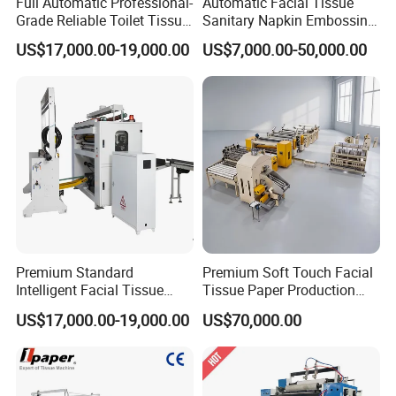
Full Automatic Professional-
Automatic Facial Tissue
Grade Reliable Toilet Tissue
Sanitary Napkin Embossing
Paper Manufacturing
Towel Folding Toilet Paper
US$17,000.00-19,000.00
US$7,000.00-50,000.00
Machine
Roll Making Machine Fast
Operation Speed Equipment
Premium Standard
Premium Soft Touch Facial
Intelligent Facial Tissue
Tissue Paper Production
Machine with High
Machine From China
US$17,000.00-19,000.00
US$70,000.00
Accuracy