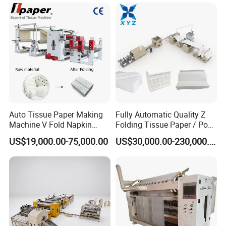
Machine Price Tissue
Production Line
Auto Tissue Paper Making
Fully Automatic Quality Z
Machine V Fold Napkin
Folding Tissue Paper / Pop-
Tissue Making Machinery
up Napkin Tissue Towel /
US$19,000.00-75,000.00
US$30,000.00-230,000.00
Paper Napkin Machine
Toilet Paper / Small
Paper Towel Machine Hand
Manufacturing Machines
Towel Production Line