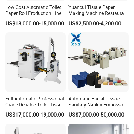
Low Cost Automatic Toilet
Yuancui Tissue Paper
Paper Roll Production Line
Making Machine Restaurant
Tissue Making Machines
Napkin Folding Machine
US$13,000.00-15,000.00
US$2,500.00-4,200.00
with Packing
Full Automatic Professional-
Automatic Facial Tissue
Grade Reliable Toilet Tissue
Sanitary Napkin Embossing
Paper Manufacturing
Towel Folding Toilet Paper
US$17,000.00-19,000.00
US$7,000.00-50,000.00
Machine
Roll Making Machine Fast
Operation Speed Equipment