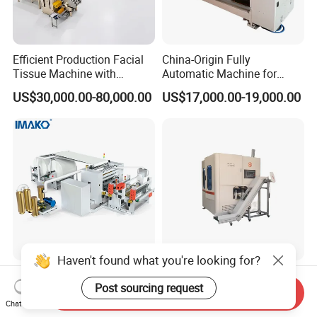
Efficient Production Facial
China-Origin Fully
Tissue Machine with
Automatic Machine for
Customer-Owned
Advanced Facial Tissue
US$30,000.00-80,000.00
US$17,000.00-19,000.00
Compressed Air
Production
Haven't found what you're looking for?
Easy Control Toilet Roll
Fully Automatic Non-Woven
Post sourcing request
Napkin Tissue Towel
Fabric Log Saw Cutting
Send Inquiry
Machinery Manufacturer
Machine
Chat Now
US$26,000.00-80,000.00
US$1,000.00