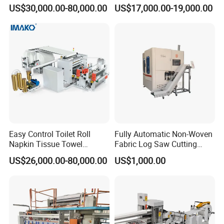
Customer-Owned
Advanced Facial Tissue
US$30,000.00-80,000.00
US$17,000.00-19,000.00
Compressed Air
Production
Easy Control Toilet Roll
Fully Automatic Non-Woven
Napkin Tissue Towel
Fabric Log Saw Cutting
Machinery Manufacturer
Machine
US$26,000.00-80,000.00
US$1,000.00
Small Paper Mill
Manufacturing Production
Line V Folding Facial Tissue
Making Machine Price