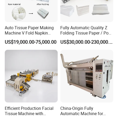
Auto Tissue Paper Making
Fully Automatic Quality Z
Machine V Fold Napkin
Folding Tissue Paper / Pop-
Tissue Making Machinery
up Napkin Tissue Towel /
US$19,000.00-75,000.00
US$30,000.00-230,000.00
Paper Napkin Machine
Toilet Paper / Small
Paper Towel Machine Hand
Manufacturing Machines
Towel Production Line
Efficient Production Facial
China-Origin Fully
Tissue Machine with
Automatic Machine for