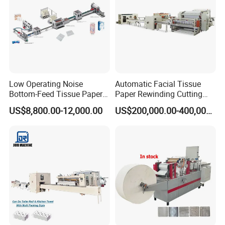
Low Operating Noise
Automatic Facial Tissue
Bottom-Feed Tissue Paper
Paper Rewinding Cutting
V-Folding Machine
Packing Machine Fully
US$8,800.00-12,000.00
US$200,000.00-400,000.00
Production Line
Complete Production Line