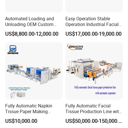
Automated Loading and
Easy Operation Stable
Unloading OEM Custom
Operation Industrial Facial
Bottom-Feed V-Fold
Tissue Machine for Optimal
US$8,800.00-12,000.00
US$17,000.00-19,000.00
Transferring Facial Tissue
Performance
Paper Machine
Fully Automatic Napkin
Fully Automatic Facial
Tissue Paper Making
Tissue Production Line with
Machine Production
Automatic separator
US$10,000.00
US$50,000.00-150,000.00
Machine