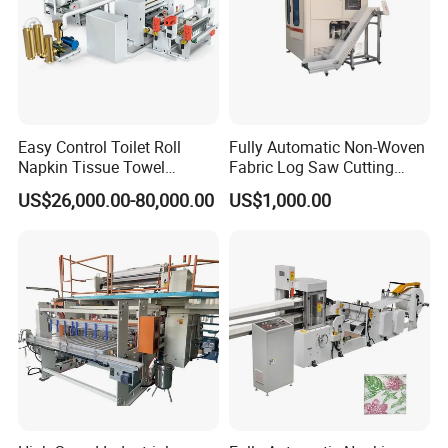
Easy Control Toilet Roll
Fully Automatic Non-Woven
Napkin Tissue Towel
Fabric Log Saw Cutting
Machinery Manufacturer
Machine
US$26,000.00-80,000.00
US$1,000.00
Small Paper Mill
Manufacturing Production
Line V Folding Facial Tissue
Making Machine Price