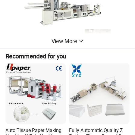
View More
Recommended for you
Auto Tissue Paper Making
Fully Automatic Quality Z