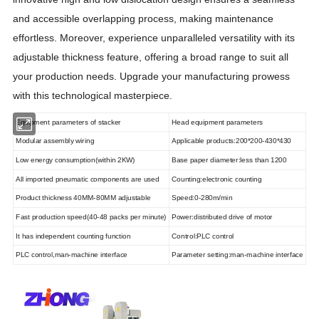
and accessible overlapping process, making maintenance
effortless. Moreover, experience unparalleled versatility with its
adjustable thickness feature, offering a broad range to suit all
your production needs. Upgrade your manufacturing prowess
with this technological masterpiece.
Equipment parameters of stacker
Head equipment parameters
Modular assembly wiring
Applicable products:200*200-430*430
Low energy consumption(within 2KW)
Base paper diameter:less than 1200
All imported pneumatic components are used
Counting:electronic counting
Product thickness 40MM-80MM adjustable
Speed:0-280m/min
Fast production speed(40-48 packs per minute)
Power:distributed drive of motor
It has independent counting function
Control:PLC control
PLC control,man-machine interface
Parameter setting:man-machine interface