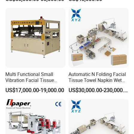
Machine
Multi Functional Small
Automatic N Folding Facial
Vibration Facial Tissue
Tissue Towel Napkin Wet
Machine for Cutting Fabric
Wipe Machine Manufacturer
US$17,000.00-19,000.00
US$30,000.00-230,000.00
Paper Rolls
Toilet Paper Making
Machine Price Tissue
Production Line