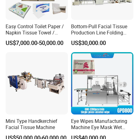
Easy Control Toilet Paper /
Bottom-Pull Facial Tissue
Napkin Tissue Towel /
Production Line Folding
Small Manufacturing / V
Machine Packaging
US$7,000.00-50,000.00
US$30,000.00
Folding Facial Tissue
Machinery
Making Machine Price
Mini Type Handkerchief
Eye Wipes Manufacturing
Facial Tissue Machine
Machine Eye Mask Wet
Wipes Making and Packing
US$50,000.00-60,000.00
US$40,000.00