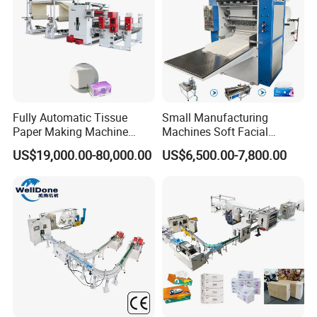
Fully Automatic Tissue
Small Manufacturing
Paper Making Machine
Machines Soft Facial
Production Line Table
Tissue Paper Production
US$19,000.00-80,000.00
US$6,500.00-7,800.00
Napkin Making Machinery
Line Facial Tissue Making
Napkin Tissue Machine
Machine
Towel Paper Making
Machine