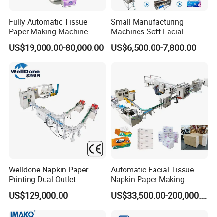
Fully Automatic Tissue
Small Manufacturing
Paper Making Machine
Machines Soft Facial
Production Line Table
Tissue Paper Production
US$19,000.00-80,000.00
US$6,500.00-7,800.00
Napkin Making Machinery
Line Facial Tissue Making
Napkin Tissue Machine
Machine
Towel Paper Making
Machine
Welldone Napkin Paper
Automatic Facial Tissue
Printing Dual Outlet
Napkin Paper Making
Machine Double Discharge
Manufacturing Machine
US$129,000.00
US$33,500.00-200,000.00
Napkin Converting Line
Price with Lamination