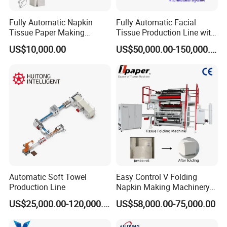
Fully Automatic Napkin
Fully Automatic Facial
Tissue Paper Making
Tissue Production Line with
Machine Production
Automatic separator
US$10,000.00
US$50,000.00-150,000.00
Machine
Automatic Soft Towel
Easy Control V Folding
Production Line
Napkin Making Machinery
Facial Tissue Paper Making
US$25,000.00-120,000.00
US$58,000.00-75,000.00
Machine Towel Paper
/Paper Napkin Making