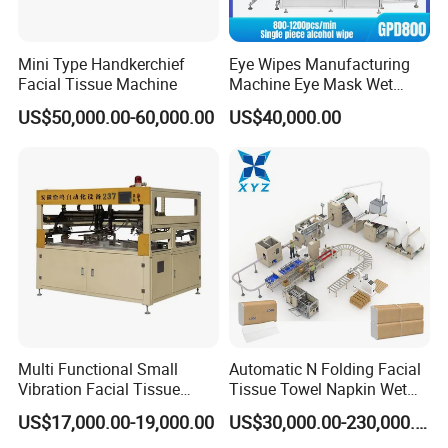
Mini Type Handkerchief
Eye Wipes Manufacturing
Facial Tissue Machine
Machine Eye Mask Wet
Wipes Making and Packing
US$50,000.00-60,000.00
US$40,000.00
Machine
Multi Functional Small
Automatic N Folding Facial
Vibration Facial Tissue
Tissue Towel Napkin Wet
Machine for Cutting Fabric
Wipe Machine Manufacturer
US$17,000.00-19,000.00
US$30,000.00-230,000.00
Paper Rolls
Toilet Paper Making