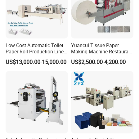
Low Cost Automatic Toilet
Yuancui Tissue Paper
Paper Roll Production Line
Making Machine Restaurant
Tissue Making Machines
Napkin Folding Machine
US$13,000.00-15,000.00
US$2,500.00-4,200.00
with Packing