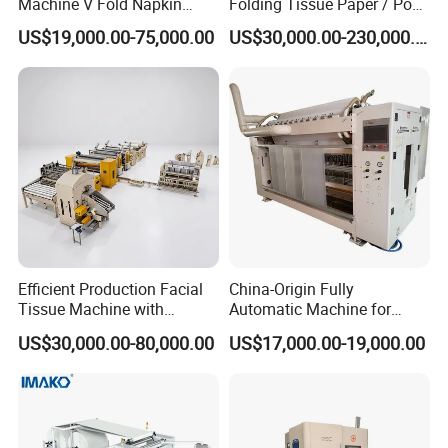
Machine V Fold Napkin
Folding Tissue Paper / Pop-
Tissue Making Machinery
up Napkin Tissue Towel /
US$19,000.00-75,000.00
US$30,000.00-230,000.00
Paper Napkin Machine
Toilet Paper / Small
Paper Towel Machine Hand
Manufacturing Machines
Towel Production Line
Efficient Production Facial
China-Origin Fully
Tissue Machine with
Automatic Machine for
Customer-Owned
Advanced Facial Tissue
US$30,000.00-80,000.00
US$17,000.00-19,000.00
Compressed Air
Production