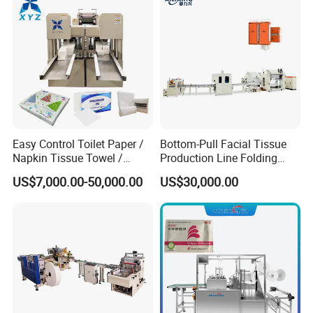
Machine
Easy Control Toilet Paper /
Bottom-Pull Facial Tissue
Napkin Tissue Towel /
Production Line Folding
Small Manufacturing / V
Machine Packaging
US$7,000.00-50,000.00
US$30,000.00
Folding Facial Tissue
Machinery
Making Machine Price