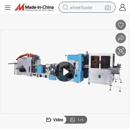
wheel loader
smart phone
human hair wig
crawler excavator
running shoe
electric car
sport shoe
perfume
Video
1
/
6