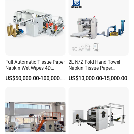
Full Automatic Tissue Paper
2L N/Z Fold Hand Towel
Napkin Wet Wipes 4D
Napkin Tissue Paper
Embossing Perforating
Processing Machine
US$50,000.00-100,000.00
US$13,000.00-15,000.00
Machine Factory Price