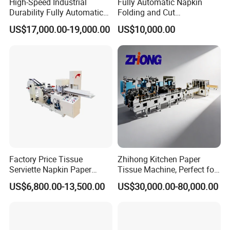
High-Speed Industrial
Fully Automatic Napkin
Durability Fully Automatic
Folding and Cut
Facial Tissue Machine for
Manufacturing Machine
US$17,000.00-19,000.00
US$10,000.00
Large Scale Production
Paper Processing
Machinery
Factory Price Tissue
Zhihong Kitchen Paper
Serviette Napkin Paper
Tissue Machine, Perfect for
Making Machine
Customized Napkins
US$6,800.00-13,500.00
US$30,000.00-80,000.00