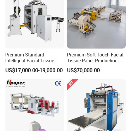
Premium Standard
Premium Soft Touch Facial
Intelligent Facial Tissue
Tissue Paper Production
Machine with High
Machine From China
US$17,000.00-19,000.00
US$70,000.00
Accuracy