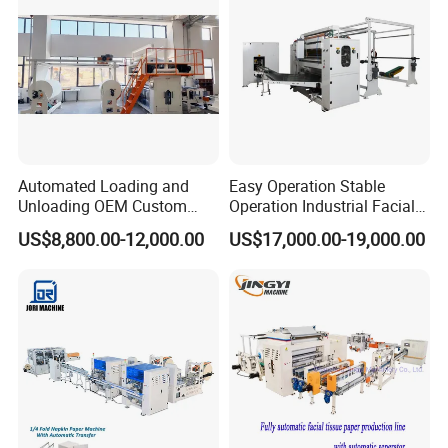
Automated Loading and
Easy Operation Stable
Unloading OEM Custom
Operation Industrial Facial
Bottom-Feed V-Fold
Tissue Machine for Optimal
US$8,800.00-12,000.00
US$17,000.00-19,000.00
Transferring Facial Tissue
Performance
Paper Machine