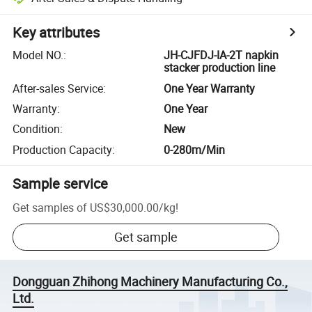
Key attributes
Model NO.
:
JH-CJFDJ-IA-2T napkin
stacker production line
After-sales Service
:
One Year Warranty
Warranty
:
One Year
Condition
:
New
Production Capacity
:
0-280m/Min
Sample service
Get samples of
US$30,000.00
/
kg
!
Get sample
Dongguan Zhihong Machinery Manufacturing Co.,
Ltd.