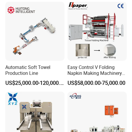
Automatic Soft Towel
Easy Control V Folding
Production Line
Napkin Making Machinery
Facial Tissue Paper Making
US$25,000.00-120,000.00
US$58,000.00-75,000.00
Machine Towel Paper
/Paper Napkin Making
Machine