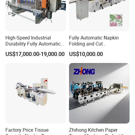
High-Speed Industrial
Fully Automatic Napkin
Durability Fully Automatic
Folding and Cut
Facial Tissue Machine for
Manufacturing Machine
US$17,000.00-19,000.00
US$10,000.00
Large Scale Production
Paper Processing
Machinery
Factory Price Tissue
Zhihong Kitchen Paper