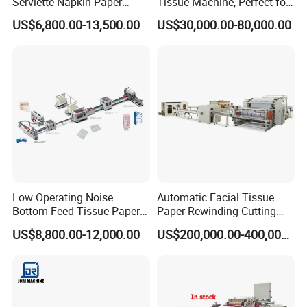
Serviette Napkin Paper
Tissue Machine, Perfect for
Making Machine
Customized Napkins
US$6,800.00-13,500.00
US$30,000.00-80,000.00
Low Operating Noise
Automatic Facial Tissue
Bottom-Feed Tissue Paper
Paper Rewinding Cutting
V-Folding Machine
Packing Machine Fully
US$8,800.00-12,000.00
US$200,000.00-400,000.00
Production Line
Complete Production Line