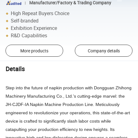
Manufacturer/Factory & Trading Company
High Repeat Buyers Choice
Self-branded
Exhibition Experience
R&D Capabilities
More products
Company details
Details
Step into the future of napkin production with Dongguan Zhihong
Machinery Manufacturing Co., Ltd.'s cutting-edge marvel: the
JH-CJDF-IA Napkin Machine Production Line. Meticulously
engineered to revolutionize your operations, this state-of-the-art
device is crafted to significantly slash labor costs while
catapulting your production efficiency to new heights. Its
innovative high and low dislocation design ensures a seamless