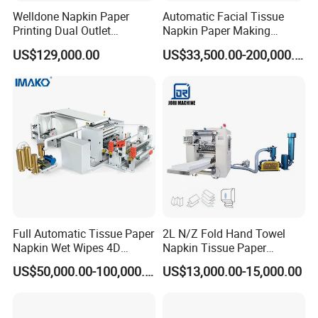
Welldone Napkin Paper
Automatic Facial Tissue
Printing Dual Outlet
Napkin Paper Making
Machine Double Discharge
Manufacturing Machine
US$129,000.00
US$33,500.00-200,000.00
Napkin Converting Line
Price with Lamination
Full Automatic Tissue Paper
2L N/Z Fold Hand Towel
Napkin Wet Wipes 4D
Napkin Tissue Paper
Embossing Perforating
Processing Machine
US$50,000.00-100,000.00
US$13,000.00-15,000.00
Machine Factory Price