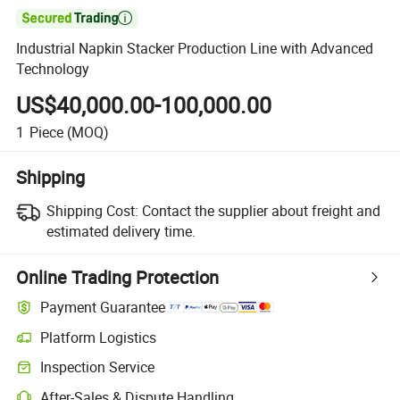

Industrial Napkin Stacker Production Line with Advanced
Technology
US$40,000.00-100,000.00
1
Piece
(MOQ)
Shipping
Shipping Cost:
Contact the supplier about freight and
estimated delivery time.
Online Trading Protection
Payment Guarantee
Platform Logistics
Inspection Service
After-Sales & Dispute Handling