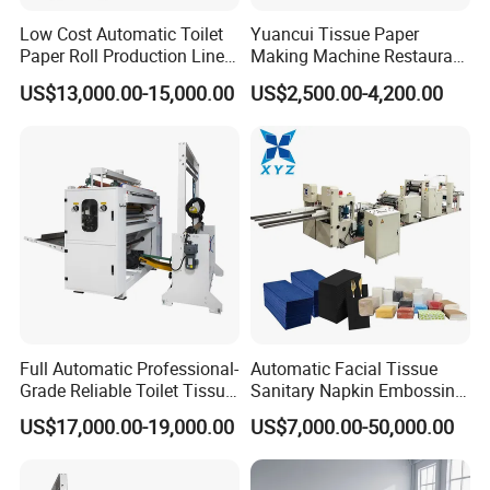
Low Cost Automatic Toilet
Yuancui Tissue Paper
Paper Roll Production Line
Making Machine Restaurant
Tissue Making Machines
Napkin Folding Machine
US$13,000.00-15,000.00
US$2,500.00-4,200.00
with Packing
Full Automatic Professional-
Automatic Facial Tissue
Grade Reliable Toilet Tissue
Sanitary Napkin Embossing
Paper Manufacturing
Towel Folding Toilet Paper
US$17,000.00-19,000.00
US$7,000.00-50,000.00
Machine
Roll Making Machine Fast
Operation Speed Equipment