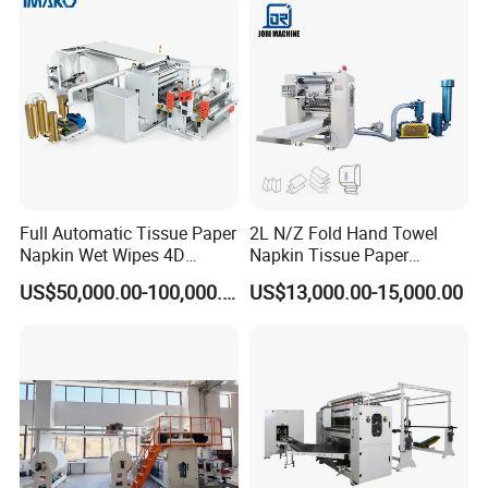
Full Automatic Tissue Paper
2L N/Z Fold Hand Towel
Napkin Wet Wipes 4D
Napkin Tissue Paper
Embossing Perforating
Processing Machine
US$50,000.00-100,000.00
US$13,000.00-15,000.00
Machine Factory Price