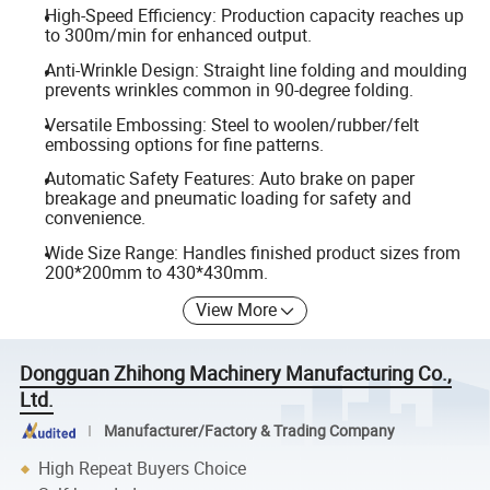
High-Speed Efficiency: Production capacity reaches up
to 300m/min for enhanced output.
Anti-Wrinkle Design: Straight line folding and moulding
prevents wrinkles common in 90-degree folding.
Versatile Embossing: Steel to woolen/rubber/felt
embossing options for fine patterns.
Automatic Safety Features: Auto brake on paper
breakage and pneumatic loading for safety and
convenience.
Wide Size Range: Handles finished product sizes from
200*200mm to 430*430mm.
View More
Dongguan Zhihong Machinery Manufacturing Co.,
Ltd.
Manufacturer/Factory & Trading Company
High Repeat Buyers Choice