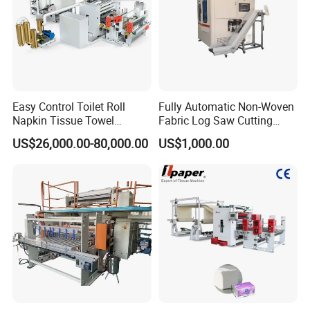
Easy Control Toilet Roll
Fully Automatic Non-Woven
Napkin Tissue Towel
Fabric Log Saw Cutting
Machinery Manufacturer
Machine
US$26,000.00-80,000.00
US$1,000.00
Small Paper Mill
Manufacturing Production
Line V Folding Facial Tissue
Making Machine Price