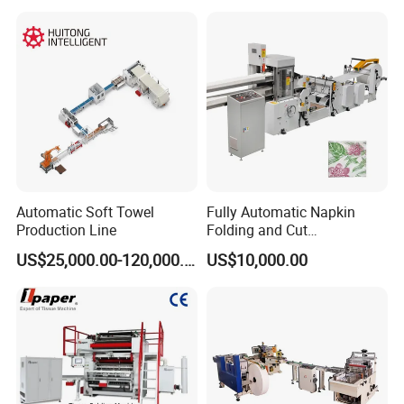
Making Machine Price
Automatic Soft Towel
Fully Automatic Napkin
Production Line
Folding and Cut
Manufacturing Machine
US$25,000.00-120,000.00
US$10,000.00
Paper Processing
Machinery