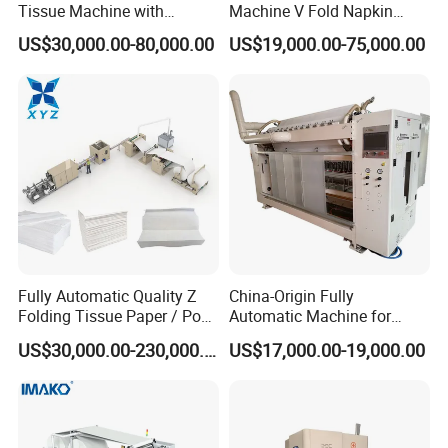
Tissue Machine with
Machine V Fold Napkin
Customer-Owned
Tissue Making Machinery
US$30,000.00-80,000.00
US$19,000.00-75,000.00
Compressed Air
Paper Napkin Machine
Paper Towel Machine Hand
Towel Production Line
Fully Automatic Quality Z
China-Origin Fully
Folding Tissue Paper / Pop-
Automatic Machine for
up Napkin Tissue Towel /
Advanced Facial Tissue
US$30,000.00-230,000.00
US$17,000.00-19,000.00
Toilet Paper / Small
Production
Manufacturing Machines