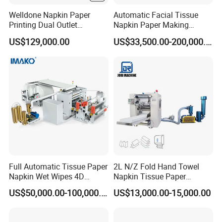
Welldone Napkin Paper
Automatic Facial Tissue
Printing Dual Outlet
Napkin Paper Making
Machine Double Discharge
Manufacturing Machine
US$129,000.00
US$33,500.00-200,000.00
Napkin Converting Line
Price with Lamination
Full Automatic Tissue Paper
2L N/Z Fold Hand Towel
Napkin Wet Wipes 4D
Napkin Tissue Paper
Embossing Perforating
Processing Machine
US$50,000.00-100,000.00
US$13,000.00-15,000.00
Machine Factory Price