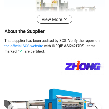
View More
About the Supplier
This supplier has been audited by SGS. Verify the report on
the official SGS website
with ID "
QIP-ASI2421706
". Items
marked "
" are certified.