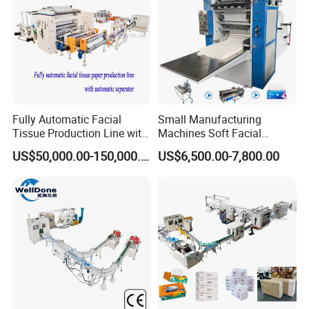
Fully Automatic Facial
Small Manufacturing
Tissue Production Line with
Machines Soft Facial
Automatic separator
Tissue Paper Production
US$50,000.00-150,000.00
US$6,500.00-7,800.00
Line Facial Tissue Making
Machine