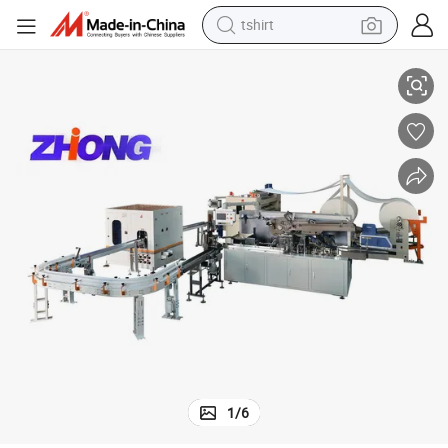
tshirt
iency
High-Speed Tissue Paper Folding Machine for Enhanced Production Effic
electric car
smart phone
perfume
running shoe
human hair wig
reagent
tote bag
1
/
6