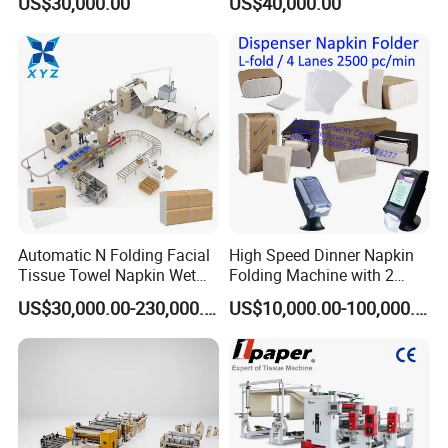
US$30,000.00
US$40,000.00
Machinery
Machine
Automatic N Folding Facial
High Speed Dinner Napkin
Tissue Towel Napkin Wet
Folding Machine with 2
Wipe Machine Manufacturer
Colors Printing
US$30,000.00-230,000.00
US$10,000.00-100,000.00
Toilet Paper Making
Machine Price Tissue
Production Line