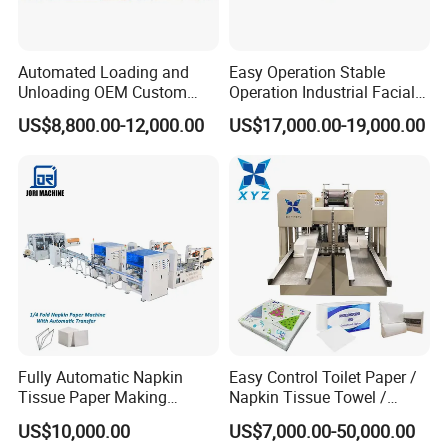
Automated Loading and
Easy Operation Stable
Unloading OEM Custom
Operation Industrial Facial
Bottom-Feed V-Fold
Tissue Machine for Optimal
US$8,800.00-12,000.00
US$17,000.00-19,000.00
Transferring Facial Tissue
Performance
Paper Machine
Fully Automatic Napkin
Easy Control Toilet Paper /
Tissue Paper Making
Napkin Tissue Towel /
Machine Production
Small Manufacturing / V
US$10,000.00
US$7,000.00-50,000.00
Machine
Folding Facial Tissue