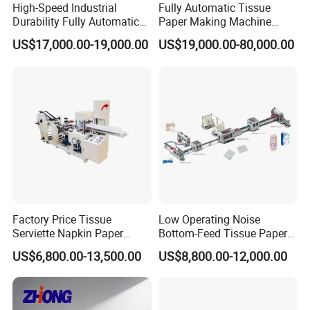
High-Speed Industrial
Fully Automatic Tissue
Durability Fully Automatic
Paper Making Machine
Facial Tissue Machine for
Production Line Table
US$17,000.00-19,000.00
US$19,000.00-80,000.00
Large Scale Production
Napkin Making Machinery
Napkin Tissue Machine
Towel Paper Making
Machine
Factory Price Tissue
Low Operating Noise
Serviette Napkin Paper
Bottom-Feed Tissue Paper
Making Machine
V-Folding Machine
US$6,800.00-13,500.00
US$8,800.00-12,000.00
Production Line