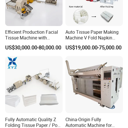
Efficient Production Facial
Auto Tissue Paper Making
Tissue Machine with
Machine V Fold Napkin
Customer-Owned
Tissue Making Machinery
US$30,000.00-80,000.00
US$19,000.00-75,000.00
Compressed Air
Paper Napkin Machine
Paper Towel Machine Hand
Towel Production Line
Fully Automatic Quality Z
China-Origin Fully
Folding Tissue Paper / Pop-
Automatic Machine for