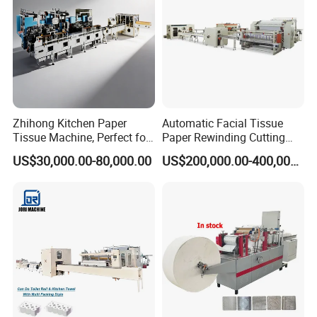
Zhihong Kitchen Paper
Automatic Facial Tissue
Tissue Machine, Perfect for
Paper Rewinding Cutting
Customized Napkins
Packing Machine Fully
US$30,000.00-80,000.00
US$200,000.00-400,000.00
Complete Production Line