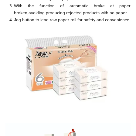
With the function of automatic brake at paper
broken,avoiding producing rejected products with no paper
Jog button to lead raw paper roll for safety and convenience