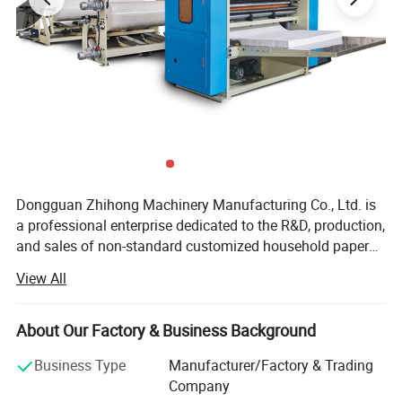
Dongguan Zhihong Machinery Manufacturing Co., Ltd. is
a professional enterprise dedicated to the R&D, production,
and sales of non-standard customized household paper
machinery. With over 20 years of in-depth experience in
View All
the industry, we have established a solid reputation as a
reliable partner for household paper manufacturers
worldwide, leveraging our profound technical expertise
About Our Factory & Business Background
and unwavering commitment to quality. Our product
Business Type
Manufacturer/Factory & Trading
portfolio is carefully crafted to cover the full spectrum of
Company
household paper production needs, focusing on high-