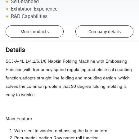
Self-branded
Exhibition Experience
R&D Capabilities
More products
Company details
Details
SCJ-A-4L 1/4,1/6,1/8 Napkin Folding Machine with Embossing
Function,with frequency speed regulating and electrical counting
function,adopts straight line folding and moulding design which
solves the common problem that 90 degree folding molding is
easy to wrinkle.
Main Feature
With steel to woolen embossing,the fine pattern
Pneumatic Loading Raw paper roll function