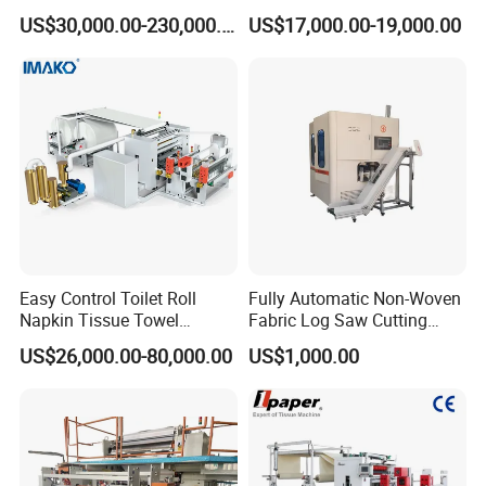
up Napkin Tissue Towel /
Advanced Facial Tissue
US$30,000.00-230,000.00
US$17,000.00-19,000.00
Toilet Paper / Small
Production
Manufacturing Machines
Easy Control Toilet Roll
Fully Automatic Non-Woven
Napkin Tissue Towel
Fabric Log Saw Cutting
Machinery Manufacturer
Machine
US$26,000.00-80,000.00
US$1,000.00
Small Paper Mill
Manufacturing Production
Line V Folding Facial Tissue
Making Machine Price