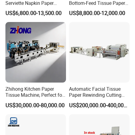
Serviette Napkin Paper
Bottom-Feed Tissue Paper
Making Machine
V-Folding Machine
US$6,800.00-13,500.00
US$8,800.00-12,000.00
Production Line
Zhihong Kitchen Paper
Automatic Facial Tissue
Tissue Machine, Perfect for
Paper Rewinding Cutting
Customized Napkins
Packing Machine Fully
US$30,000.00-80,000.00
US$200,000.00-400,000.00
Complete Production Line