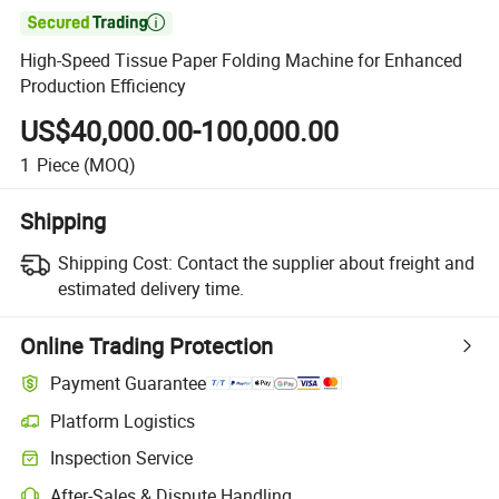

High-Speed Tissue Paper Folding Machine for Enhanced
Production Efficiency
US$40,000.00-100,000.00
1
Piece
(MOQ)
Shipping
Shipping Cost:
Contact the supplier about freight and
estimated delivery time.
Online Trading Protection
Payment Guarantee
Platform Logistics
Clearer shipment tracking with platform-supported logistics.
Inspection Service
Optional pre-shipment inspection for quality and quantity checks.
After-Sales & Dispute Handling