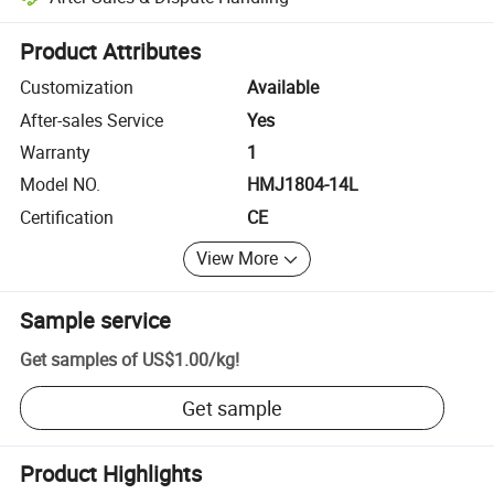
Platform-assisted dispute resolution, including refunds or returns whe
Product Attributes
Customization
Available
After-sales Service
Yes
Warranty
1
Model NO.
HMJ1804-14L
Certification
CE
View More
Sample service
Get samples of
US$1.00
/
kg
!
Get sample
Product Highlights