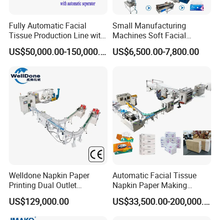
Fully Automatic Facial
Small Manufacturing
Tissue Production Line with
Machines Soft Facial
Automatic separator
Tissue Paper Production
US$50,000.00-150,000.00
US$6,500.00-7,800.00
Line Facial Tissue Making
Machine
Welldone Napkin Paper
Automatic Facial Tissue
Printing Dual Outlet
Napkin Paper Making
Machine Double Discharge
Manufacturing Machine
US$129,000.00
US$33,500.00-200,000.00
Napkin Converting Line
Price with Lamination