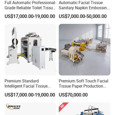
Full Automatic Professional-
Automatic Facial Tissue
Grade Reliable Toilet Tissue
Sanitary Napkin Embossing
Paper Manufacturing
Towel Folding Toilet Paper
US$17,000.00-19,000.00
US$7,000.00-50,000.00
Machine
Roll Making Machine Fast
Operation Speed Equipment
Premium Standard
Premium Soft Touch Facial
Intelligent Facial Tissue
Tissue Paper Production
Machine with High
Machine From China
US$17,000.00-19,000.00
US$70,000.00
Accuracy