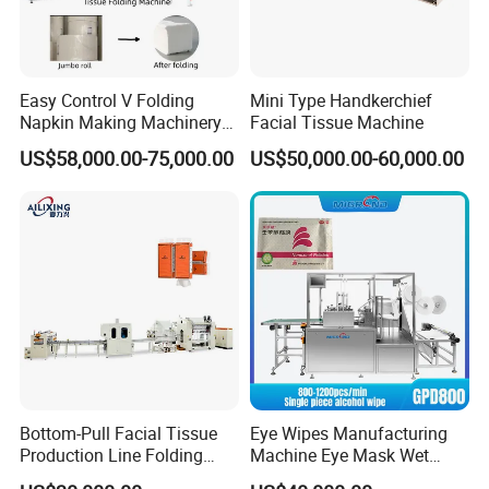
Easy Control V Folding
Mini Type Handkerchief
Napkin Making Machinery
Facial Tissue Machine
Facial Tissue Paper Making
US$58,000.00-75,000.00
US$50,000.00-60,000.00
Machine Towel Paper
/Paper Napkin Making
Machine
Bottom-Pull Facial Tissue
Eye Wipes Manufacturing
Production Line Folding
Machine Eye Mask Wet
Machine Packaging
Wipes Making and Packing