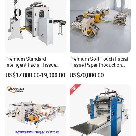
Premium Standard
Premium Soft Touch Facial
Intelligent Facial Tissue
Tissue Paper Production
Machine with High
Machine From China
US$17,000.00-19,000.00
US$70,000.00
Accuracy