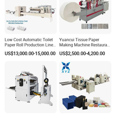
Low Cost Automatic Toilet
Yuancui Tissue Paper
Paper Roll Production Line
Making Machine Restaurant
Tissue Making Machines
Napkin Folding Machine
US$13,000.00-15,000.00
US$2,500.00-4,200.00
with Packing