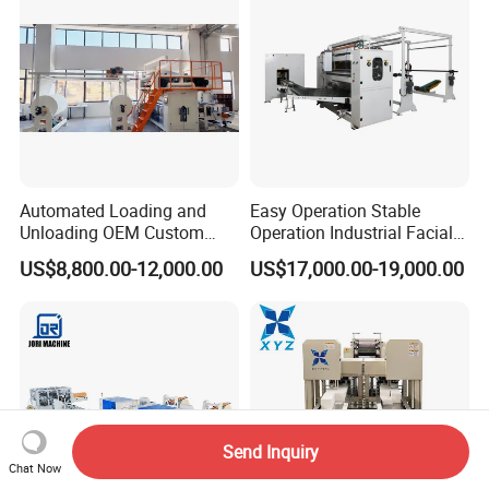
Automated Loading and
Easy Operation Stable
Unloading OEM Custom
Operation Industrial Facial
Bottom-Feed V-Fold
Tissue Machine for Optimal
US$8,800.00-12,000.00
US$17,000.00-19,000.00
Transferring Facial Tissue
Performance
Paper Machine
Send Inquiry
Chat Now