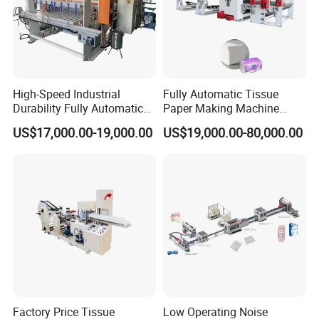
High-Speed Industrial
Fully Automatic Tissue
Durability Fully Automatic
Paper Making Machine
Facial Tissue Machine for
Production Line Table
US$17,000.00-19,000.00
US$19,000.00-80,000.00
Large Scale Production
Napkin Making Machinery
Napkin Tissue Machine
Towel Paper Making
Machine
Factory Price Tissue
Low Operating Noise